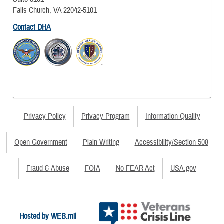
Falls Church, VA 22042-5101
Contact DHA
Privacy Policy
Privacy Program
Information Quality
Open Government
Plain Writing
Accessibility/Section 508
Fraud & Abuse
FOIA
No FEAR Act
USA.gov
Hosted by WEB.mil