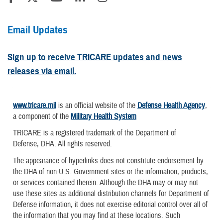
Email Updates
Sign up to receive TRICARE updates and news
releases via email.
www.tricare.mil
is an official website of the
Defense Health Agency
,
a component of the
Military Health System
TRICARE is a registered trademark of the Department of
Defense, DHA. All rights reserved.
The appearance of hyperlinks does not constitute endorsement by
the DHA of non-U.S. Government sites or the information, products,
or services contained therein. Although the DHA may or may not
use these sites as additional distribution channels for Department of
Defense information, it does not exercise editorial control over all of
the information that you may find at these locations. Such