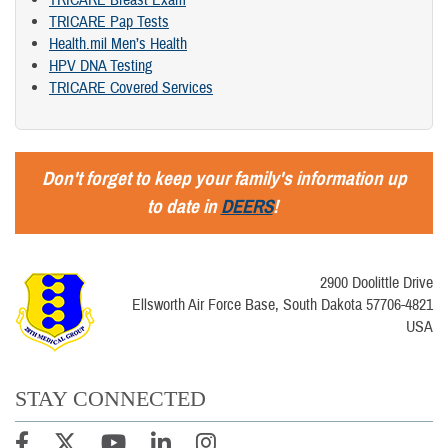
TRICARE Breast Exam
TRICARE Pap Tests
Health.mil Men’s Health
HPV DNA Testing
TRICARE Covered Services
Don't forget to keep your family's information up
to date in
DEERS
!
2900 Doolittle Drive
Ellsworth Air Force Base, South Dakota 57706-4821
USA
STAY CONNECTED