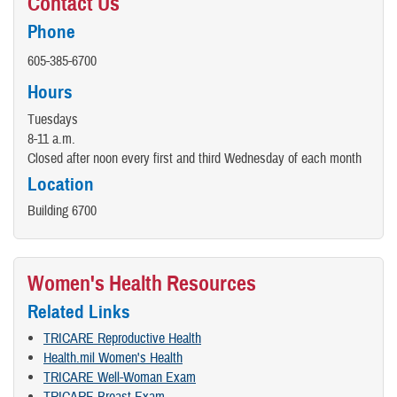
Contact Us
Phone
605-385-6700
Hours
Tuesdays
8-11 a.m.
Closed after noon every first and third Wednesday of each month
Location
Building 6700
Women's Health Resources
Related Links
TRICARE Reproductive Health
Health.mil Women's Health
TRICARE Well-Woman Exam