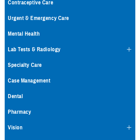
Contraceptive Care
Urgent & Emergency Care
Mental Health
Lab Tests & Radiology
Specialty Care
Case Management
Dental
Pharmacy
Vision