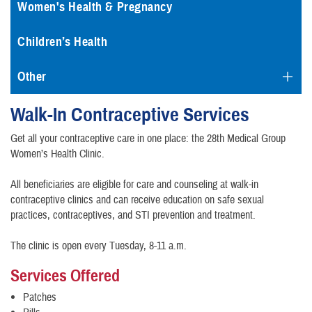
Women's Health & Pregnancy
Children’s Health
Other
Walk-In Contraceptive Services
Get all your contraceptive care in one place: the 28th Medical Group
Women’s Health Clinic.
All beneficiaries are eligible for care and counseling at walk-in
contraceptive clinics and can receive education on safe sexual
practices, contraceptives, and STI prevention and treatment.
The clinic is open every Tuesday, 8-11 a.m.
Services Offered
Patches