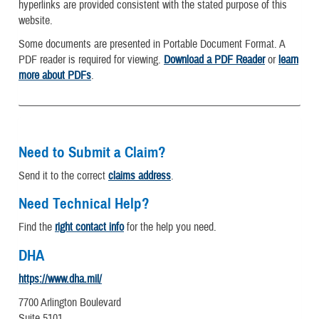
hyperlinks are provided consistent with the stated purpose of this
website.
Some documents are presented in Portable Document Format. A
PDF reader is required for viewing.
Download a PDF Reader
or
learn
more about PDFs
.
Need to Submit a Claim?
Send it to the correct
claims address
.
Need Technical Help?
Find the
right contact info
for the help you need.
DHA
https://www.dha.mil/
7700 Arlington Boulevard
Suite 5101