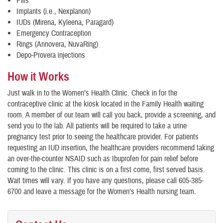
Pills
Implants (i.e., Nexplanon)
IUDs (Mirena, Kyleena, Paragard)
Emergency Contraception
Rings (Annovera, NuvaRing)
Depo-Provera injections
How it Works
Just walk in to the Women’s Health Clinic. Check in for the
contraceptive clinic at the kiosk located in the Family Health waiting
room. A member of our team will call you back, provide a screening, and
send you to the lab. All patients will be required to take a urine
pregnancy test prior to seeing the healthcare provider. For patients
requesting an IUD insertion, the healthcare providers recommend taking
an over-the-counter NSAID such as Ibuprofen for pain relief before
coming to the clinic. This clinic is on a first come, first served basis.
Wait times will vary. If you have any questions, please call 605-385-
6700 and leave a message for the Women’s Health nursing team
.